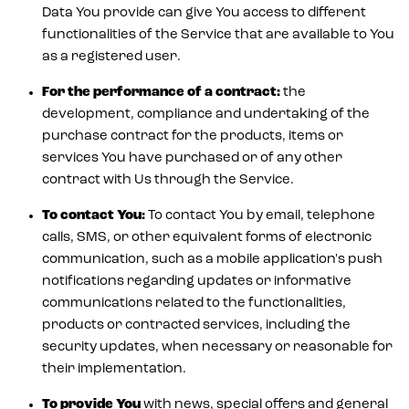
Data You provide can give You access to different
functionalities of the Service that are available to You
as a registered user.
For the performance of a contract:
the
development, compliance and undertaking of the
purchase contract for the products, items or
services You have purchased or of any other
contract with Us through the Service.
To contact You:
To contact You by email, telephone
calls, SMS, or other equivalent forms of electronic
communication, such as a mobile application's push
notifications regarding updates or informative
communications related to the functionalities,
products or contracted services, including the
security updates, when necessary or reasonable for
their implementation.
To provide You
with news, special offers and general