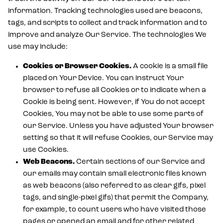
information. Tracking technologies used are beacons,
tags, and scripts to collect and track information and to
improve and analyze Our Service. The technologies We
use may include:
Cookies or Browser Cookies.
A cookie is a small file
placed on Your Device. You can instruct Your
browser to refuse all Cookies or to indicate when a
Cookie is being sent. However, if You do not accept
Cookies, You may not be able to use some parts of
our Service. Unless you have adjusted Your browser
setting so that it will refuse Cookies, our Service may
use Cookies.
Web Beacons.
Certain sections of our Service and
our emails may contain small electronic files known
as web beacons (also referred to as clear gifs, pixel
tags, and single-pixel gifs) that permit the Company,
for example, to count users who have visited those
pages or opened an email and for other related