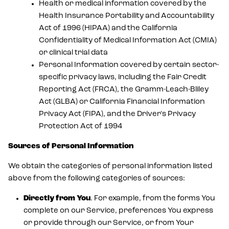
Health or medical information covered by the
Health Insurance Portability and Accountability
Act of 1996 (HIPAA) and the California
Confidentiality of Medical Information Act (CMIA)
or clinical trial data
Personal Information covered by certain sector-
specific privacy laws, including the Fair Credit
Reporting Act (FRCA), the Gramm-Leach-Bliley
Act (GLBA) or California Financial Information
Privacy Act (FIPA), and the Driver's Privacy
Protection Act of 1994
Sources of Personal Information
We obtain the categories of personal information listed
above from the following categories of sources:
Directly from You
. For example, from the forms You
complete on our Service, preferences You express
or provide through our Service, or from Your