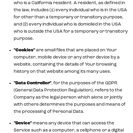
who is a California resident. A resident, as defined in
the law, includes (1) every individual who is in the USA
for other than a temporary or transitory purpose,
and (2) every individual who is domiciled in the USA
who is outside the USA for a temporary or transitory
purpose.
"Cookies"
are small files that are placed on Your
computer, mobile device or any other device by a
website, containing the details of Your browsing
history on that website among its many uses.
"Data Controller"
, for the purposes of the GDPR
(General Data Protection Regulation), refers to the
Company as the legal person which alone or jointly
with others determines the purposes and means of
the processing of Personal Data.
"Device"
means any device that can access the
Service such as a computer, a cellphone or a digital