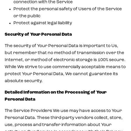
connection with the Service
Protect the personal safety of Users of the Service
or the public
Protect against legal liability
Security of Your Personal Data
The security of Your Personal Data is important to Us,
but remember that no method of transmission over the
Internet, or method of electronic storage is 100% secure.
While We strive to use commercially acceptable means to
protect Your Personal Data, We cannot guarantee its
absolute security.
Detailed Information on the Processing of Your
Personal Data
The Service Providers We use may have access to Your
Personal Data. These third-party vendors collect, store,
use, process and transfer information about Your