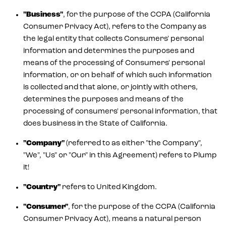
"Business"
, for the purpose of the CCPA (California
Consumer Privacy Act), refers to the Company as
the legal entity that collects Consumers' personal
information and determines the purposes and
means of the processing of Consumers' personal
information, or on behalf of which such information
is collected and that alone, or jointly with others,
determines the purposes and means of the
processing of consumers' personal information, that
does business in the State of California.
"Company"
(referred to as either "the Company",
"We", "Us" or "Our" in this Agreement) refers to Plump
it!
"Country"
refers to United Kingdom.
"Consumer"
, for the purpose of the CCPA (California
Consumer Privacy Act), means a natural person