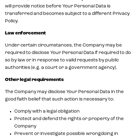
will provide notice before Your Personal Data is
transferred and becomes subject to a different Privacy
Policy.
Law enforcement
Under certain circumstances, the Company may be
required to disclose Your Personal Data if required to do
so by law or in response to valid requests by public
authorities (e.g. a court or a government agency).
Other legal requirements
The Company may disclose Your Personal Data in the
good faith belief that such action is necessary to:
Comply with a legal obligation
Protect and defend the rights or property of the
Company
Prevent or investigate possible wrongdoing in