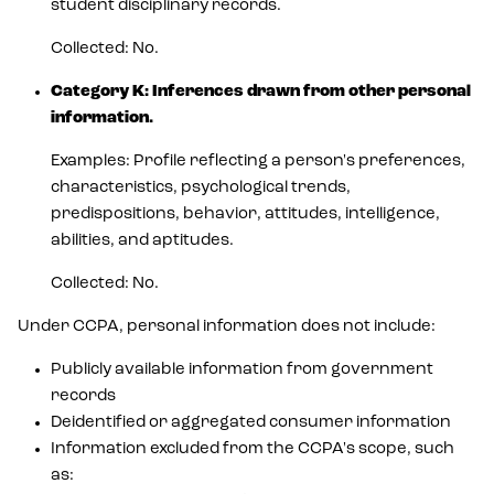
student disciplinary records.
Collected: No.
Category K: Inferences drawn from other personal
information.
Examples: Profile reflecting a person's preferences,
characteristics, psychological trends,
predispositions, behavior, attitudes, intelligence,
abilities, and aptitudes.
Collected: No.
Under CCPA, personal information does not include:
Publicly available information from government
records
Deidentified or aggregated consumer information
Information excluded from the CCPA's scope, such
as: