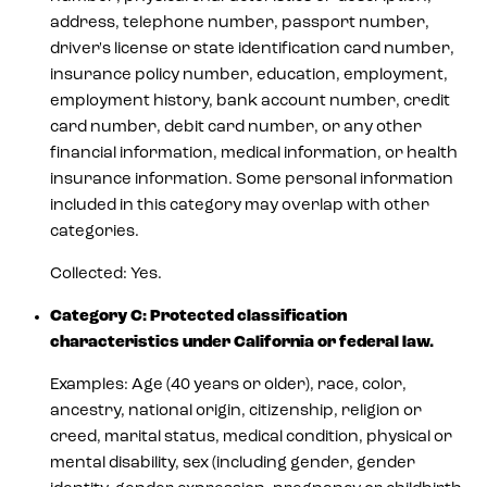
address, telephone number, passport number,
driver's license or state identification card number,
insurance policy number, education, employment,
employment history, bank account number, credit
card number, debit card number, or any other
financial information, medical information, or health
insurance information. Some personal information
included in this category may overlap with other
categories.
Collected: Yes.
Category C: Protected classification
characteristics under California or federal law.
Examples: Age (40 years or older), race, color,
ancestry, national origin, citizenship, religion or
creed, marital status, medical condition, physical or
mental disability, sex (including gender, gender