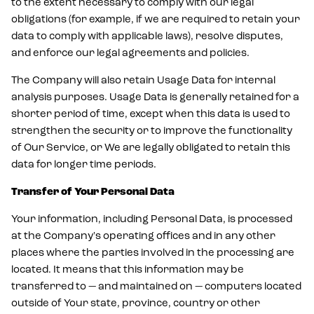
to the extent necessary to comply with our legal
obligations (for example, if we are required to retain your
data to comply with applicable laws), resolve disputes,
and enforce our legal agreements and policies.
The Company will also retain Usage Data for internal
analysis purposes. Usage Data is generally retained for a
shorter period of time, except when this data is used to
strengthen the security or to improve the functionality
of Our Service, or We are legally obligated to retain this
data for longer time periods.
Transfer of Your Personal Data
Your information, including Personal Data, is processed
at the Company's operating offices and in any other
places where the parties involved in the processing are
located. It means that this information may be
transferred to — and maintained on — computers located
outside of Your state, province, country or other