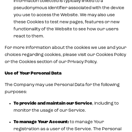
information collected is typically linked to a
pseudonymous identifier associated with the device
you use to access the Website. We may also use
these Cookies to test new pages, features or new
functionality of the Website to see how our users
react to them.
For more information about the cookies we use and your
choices regarding cookies, please visit our Cookies Policy
or the Cookies section of our Privacy Policy.
Use of Your Personal Data
The Company may use Personal Data for the following
purposes:
To provide and maintain our Service
, including to
monitor the usage of our Service.
To manage Your Account:
to manage Your
registration as a user of the Service. The Personal