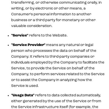
transferring, or otherwise communicating orally, in
writing, or by electronic or other means, a
Consumer's personal information to another
business or a third party for monetary or other
valuable consideration.
"Service"
refers to the Website.
"Service Provider"
means any natural or legal
person who processes the data on behalf of the
Company. It refers to third-party companies or
individuals employed by the Company to facilitate the
Service, to provide the Service on behalf of the
Company, to perform services related to the Service
or to assist the Company in analyzing how the
Service is used.
"Usage Data"
refers to data collected automatically,
either generated by the use of the Service or from
the Service infrastructure itself (for example, the