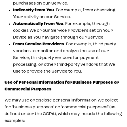
purchases on our Service.
Indirectly from You
. For example, from observing
Your activity on our Service.
Automatically from You
. For example, through
cookies We or our Service Providers set on Your
Device as You navigate through our Service.
From Service Providers
. For example, third-party
vendors to monitor and analyze the use of our
Service, third-party vendors for payment
processing, or other third-party vendors that We
use to provide the Service to You.
Use of Personal Information for Business Purposes or
Commercial Purposes
We may use or disclose personal information We collect
for "business purposes" or "commercial purposes" (as
defined under the CCPA), which may include the following
examples: