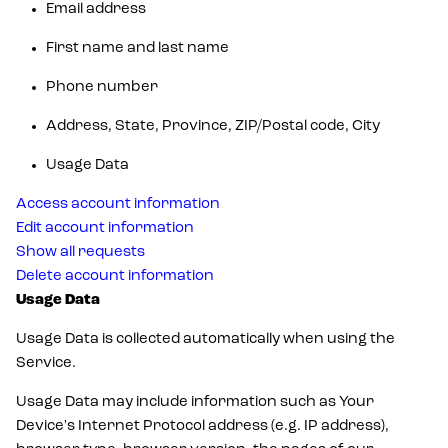
Email address
First name and last name
Phone number
Address, State, Province, ZIP/Postal code, City
Usage Data
Access account information
Edit account information
Show all requests
Delete account information
Usage Data
Usage Data is collected automatically when using the
Service.
Usage Data may include information such as Your
Device's Internet Protocol address (e.g. IP address),