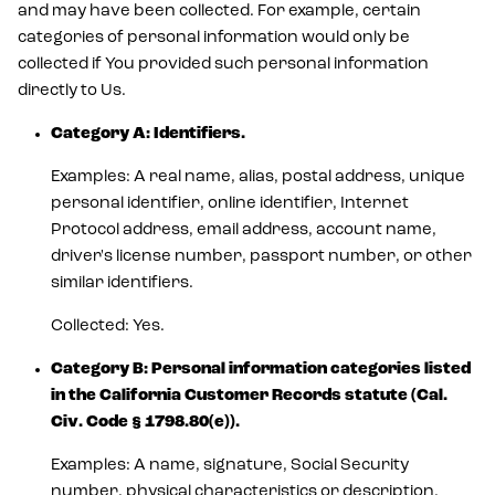
and may have been collected. For example, certain
categories of personal information would only be
collected if You provided such personal information
directly to Us.
Category A: Identifiers.
Examples: A real name, alias, postal address, unique
personal identifier, online identifier, Internet
Protocol address, email address, account name,
driver's license number, passport number, or other
similar identifiers.
Collected: Yes.
Category B: Personal information categories listed
in the California Customer Records statute (Cal.
Civ. Code § 1798.80(e)).
Examples: A name, signature, Social Security
number, physical characteristics or description,