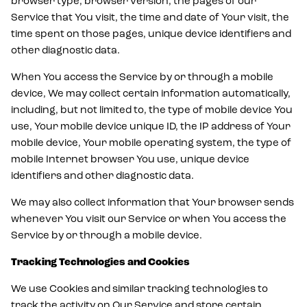
browser type, browser version, the pages of our
Service that You visit, the time and date of Your visit, the
time spent on those pages, unique device identifiers and
other diagnostic data.
When You access the Service by or through a mobile
device, We may collect certain information automatically,
including, but not limited to, the type of mobile device You
use, Your mobile device unique ID, the IP address of Your
mobile device, Your mobile operating system, the type of
mobile Internet browser You use, unique device
identifiers and other diagnostic data.
We may also collect information that Your browser sends
whenever You visit our Service or when You access the
Service by or through a mobile device.
Tracking Technologies and Cookies
We use Cookies and similar tracking technologies to
track the activity on Our Service and store certain