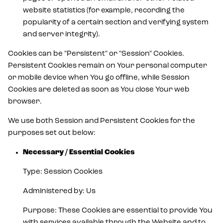
website statistics (for example, recording the
popularity of a certain section and verifying system
and server integrity).
Cookies can be "Persistent" or "Session" Cookies.
Persistent Cookies remain on Your personal computer
or mobile device when You go offline, while Session
Cookies are deleted as soon as You close Your web
browser.
We use both Session and Persistent Cookies for the
purposes set out below:
Necessary / Essential Cookies
Type: Session Cookies
Administered by: Us
Purpose: These Cookies are essential to provide You
with services available through the Website and to