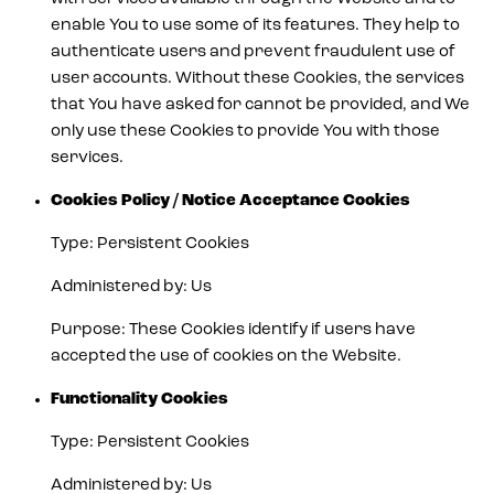
enable You to use some of its features. They help to
authenticate users and prevent fraudulent use of
user accounts. Without these Cookies, the services
that You have asked for cannot be provided, and We
only use these Cookies to provide You with those
services.
Cookies Policy / Notice Acceptance Cookies
Type: Persistent Cookies
Administered by: Us
Purpose: These Cookies identify if users have
accepted the use of cookies on the Website.
Functionality Cookies
Type: Persistent Cookies
Administered by: Us