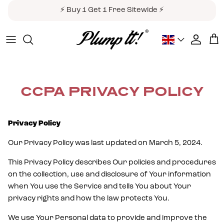
Skip to content
⚡ Buy 1 Get 1 Free Sitewide ⚡
Country/Region
Accoun
Car
CCPA PRIVACY POLICY
Privacy Policy
Our Privacy Policy was last updated on March 5, 2024.
This Privacy Policy describes Our policies and procedures
on the collection, use and disclosure of Your information
when You use the Service and tells You about Your
privacy rights and how the law protects You.
We use Your Personal data to provide and improve the