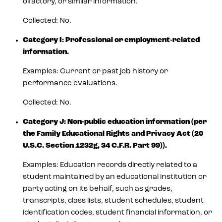
olfactory, or similar information.
Collected: No.
Category I: Professional or employment-related
information.
Examples: Current or past job history or
performance evaluations.
Collected: No.
Category J: Non-public education information (per
the Family Educational Rights and Privacy Act (20
U.S.C. Section 1232g, 34 C.F.R. Part 99)).
Examples: Education records directly related to a
student maintained by an educational institution or
party acting on its behalf, such as grades,
transcripts, class lists, student schedules, student
identification codes, student financial information, or