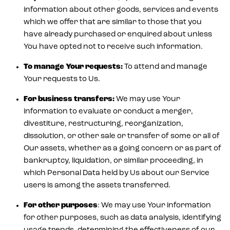
information about other goods, services and events
which we offer that are similar to those that you
have already purchased or enquired about unless
You have opted not to receive such information.
To manage Your requests:
To attend and manage
Your requests to Us.
For business transfers:
We may use Your
information to evaluate or conduct a merger,
divestiture, restructuring, reorganization,
dissolution, or other sale or transfer of some or all of
Our assets, whether as a going concern or as part of
bankruptcy, liquidation, or similar proceeding, in
which Personal Data held by Us about our Service
users is among the assets transferred.
For other purposes
: We may use Your information
for other purposes, such as data analysis, identifying