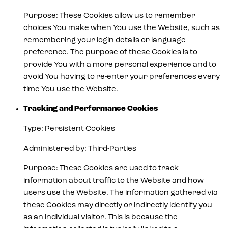
Purpose: These Cookies allow us to remember
choices You make when You use the Website, such as
remembering your login details or language
preference. The purpose of these Cookies is to
provide You with a more personal experience and to
avoid You having to re-enter your preferences every
time You use the Website.
Tracking and Performance Cookies
Type: Persistent Cookies
Administered by: Third-Parties
Purpose: These Cookies are used to track
information about traffic to the Website and how
users use the Website. The information gathered via
these Cookies may directly or indirectly identify you
as an individual visitor. This is because the