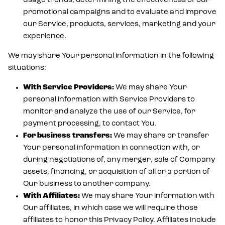
usage trends, determining the effectiveness of our
promotional campaigns and to evaluate and improve
our Service, products, services, marketing and your
experience.
We may share Your personal information in the following
situations:
With Service Providers:
We may share Your
personal information with Service Providers to
monitor and analyze the use of our Service, for
payment processing, to contact You.
For business transfers:
We may share or transfer
Your personal information in connection with, or
during negotiations of, any merger, sale of Company
assets, financing, or acquisition of all or a portion of
Our business to another company.
With Affiliates:
We may share Your information with
Our affiliates, in which case we will require those
affiliates to honor this Privacy Policy. Affiliates include