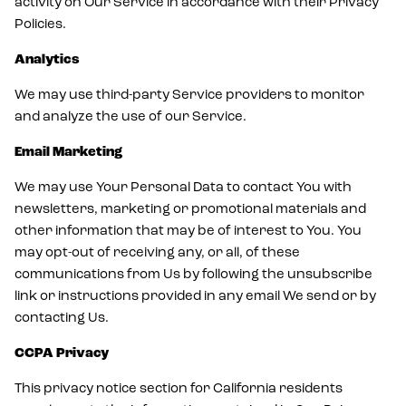
activity on Our Service in accordance with their Privacy
Policies.
Analytics
We may use third-party Service providers to monitor
and analyze the use of our Service.
Email Marketing
We may use Your Personal Data to contact You with
newsletters, marketing or promotional materials and
other information that may be of interest to You. You
may opt-out of receiving any, or all, of these
communications from Us by following the unsubscribe
link or instructions provided in any email We send or by
contacting Us.
CCPA Privacy
This privacy notice section for California residents