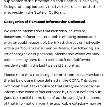
supplements the information contained in Our Privacy
Policy and it applies solely to all visitors, users, and others
who reside in the State of California.
Categories of Personal Information Collected
We collect information that identifies, relates to,
describes, references, is capable of being associated
with, or could reasonably be linked, directly or indirectly,
with a particular Consumer or Device. The following is a
list of categories of personal information which we may
collect or may have been collected from California
residents within the last twelve (12) months.
Please note that the categories and examples provided in
the list below are those defined in the CCPA. This does
not mean that all examples of that category of personal
information were in fact collected by Us, but reflects our
good faith belief to the best of our knowledge that some
of that information from the applicable category may be