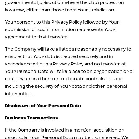
governmental jurisdiction where the data protection
laws may differ than those from Your jurisdiction.
Your consent to this Privacy Policy followed by Your
submission of such information represents Your
agreement to that transfer.
The Company will take all steps reasonably necessary to
ensure that Your data is treated securely and in
accordance with this Privacy Policy and no transfer of
Your Personal Data will take place to an organization or a
country unless there are adequate controls in place
including the security of Your data and other personal
information.
Disclosure of Your Personal Data
Business Transactions
If the Company is involved in a merger, acquisition or
asset sale, Your Personal Data may be transferred. We