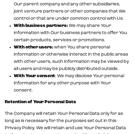
Our parent company and any other subsidiaries,
joint venture partners or other companies that We
control or that are under common control with Us.
With business partners:
We may share Your
information with Our business partners to offer You
certain products, services or promotions.
With other users:
when You share personal
information or otherwise interact in the public areas
with other users, such information may be viewed by
all users and may be publicly distributed outside.
With Your consent
: We may disclose Your personal
information for any other purpose with Your
consent.
Retention of Your Personal Data
The Company will retain Your Personal Data only for as
long as is necessary for the purposes set out in this
Privacy Policy. We will retain and use Your Personal Data