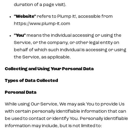
duration of a page visit).
"Website"
refers to Plump it!, accessible from
https://www.plump-it.com
"You"
means the individual accessing or using the
Service, or the company, or other legal entity on
behalf of which such individual is accessing or using
the Service, as applicable.
Collecting and Using Your Personal Data
Types of Data Collected
Personal Data
While using Our Service, We may ask You to provide Us
with certain personally identifiable information that can
be used to contact or identify You. Personally identifiable
information may include, but is not limited to: