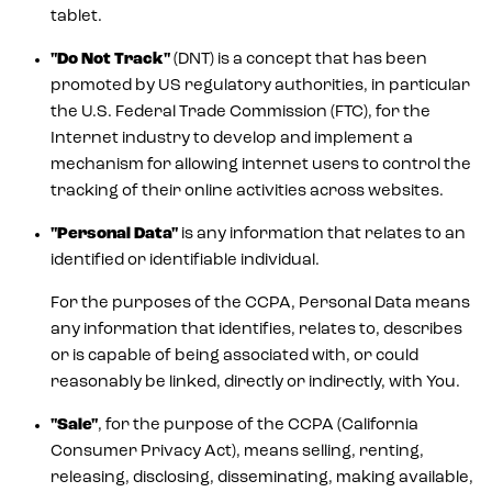
tablet.
"Do Not Track"
(DNT) is a concept that has been
promoted by US regulatory authorities, in particular
the U.S. Federal Trade Commission (FTC), for the
Internet industry to develop and implement a
mechanism for allowing internet users to control the
tracking of their online activities across websites.
"Personal Data"
is any information that relates to an
identified or identifiable individual.
For the purposes of the CCPA, Personal Data means
any information that identifies, relates to, describes
or is capable of being associated with, or could
reasonably be linked, directly or indirectly, with You.
"Sale"
, for the purpose of the CCPA (California
Consumer Privacy Act), means selling, renting,
releasing, disclosing, disseminating, making available,