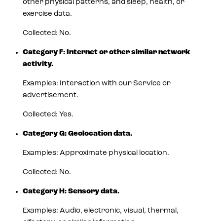
other physical patterns, and sleep, health, or
exercise data.
Collected: No.
Category F: Internet or other similar network
activity.
Examples: Interaction with our Service or
advertisement.
Collected: Yes.
Category G: Geolocation data.
Examples: Approximate physical location.
Collected: No.
Category H: Sensory data.
Examples: Audio, electronic, visual, thermal,