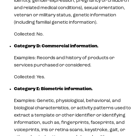
identity, gender expression, pregnancy or childbirth
and related medical conditions), sexual orientation,
veteran or military status, genetic information
(including familial genetic information).
Collected: No.
Category D: Commercial information.
Examples: Records and history of products or
services purchased or considered.
Collected: Yes.
Category E: Biometric information.
Examples: Genetic, physiological, behavioral, and
biological characteristics, or activity patterns used to
extract a template or other identifier or identifying
information, such as, fingerprints, faceprints, and
voiceprints, iris or retina scans, keystroke, gait, or