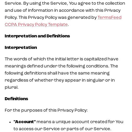
Service. By using the Service, You agree to the collection
and use of information in accordance with this Privacy
Policy. This Privacy Policy was generated by
TermsFeed
CCPA Privacy Policy Template
.
Interpretation and Definitions
Interpretation
The words of which the initial letter is capitalized have
meanings defined under the following conditions. The
following definitions shall have the same meaning
regardless of whether they appear in singular or in
plural.
Definitions
For the purposes of this Privacy Policy:
"Account"
means a unique account created for You
to access our Service or parts of our Service.