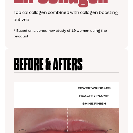
Topical collagen combined with collagen boosting
actives
* Based on a consumer study of 19 women using the
product.
BEFORE & AFTERS