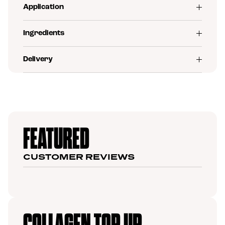
Application
Ingredients
Delivery
FEATURED
CUSTOMER REVIEWS