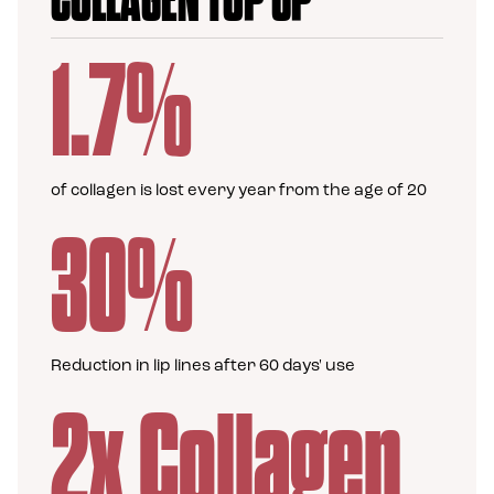
COLLAGEN TOP UP
1.7%
of collagen is lost every year from the age of 20
30%
Reduction in lip lines after 60 days' use
2x Collagen