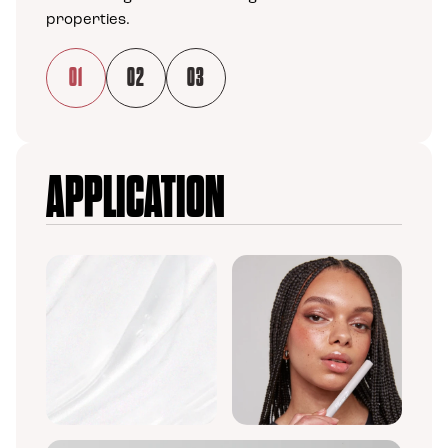
properties.
01
02
03
Load slide 1 of 3
Load slide 2 of 3
Load slide 3 of 3
APPLICATION