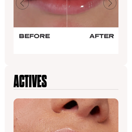
Previous
Next
ACTIVES