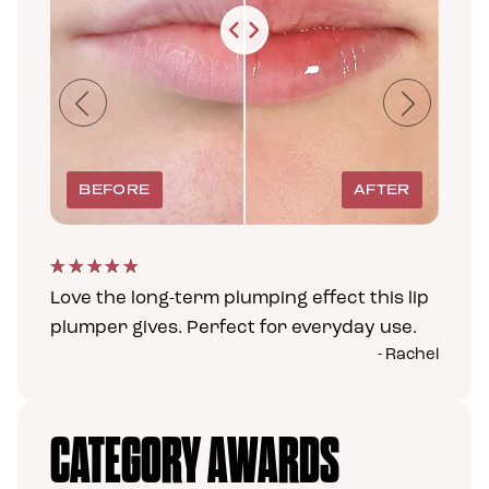
Previous
Next
Love the long-term plumping effect this lip
plumper gives. Perfect for everyday use.
- Rachel
CATEGORY AWARDS