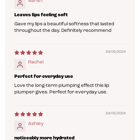
Sarah
Leaves lips feeling soft
Gave my lips a beautiful softness that lasted
throughout the day. Definitely recommend
24/05/2024
Rachel
Perfect for everyday use
Love the long-term plumping effect this lip
plumper gives. Perfect for everyday use.
24/05/2024
Ashley
noticeably more hydrated