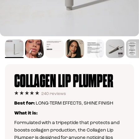
COLLAGEN LIP PLUMPER
240 reviews
Best for:
LONG-TERM EFFECTS, SHINE FINISH
What it is:
Formulated with a tripeptide that protects and
boosts collagen production, the Collagen Lip
Plumper is designed for anyone noticing lips