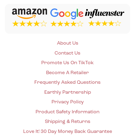
About Us
Contact Us
Promote Us On TikTok
Become A Retailer
Frequently Asked Questions
Earthly Partnership
Privacy Policy
Product Safety Information
Shipping & Returns
Love It! 30 Day Money Back Guarantee