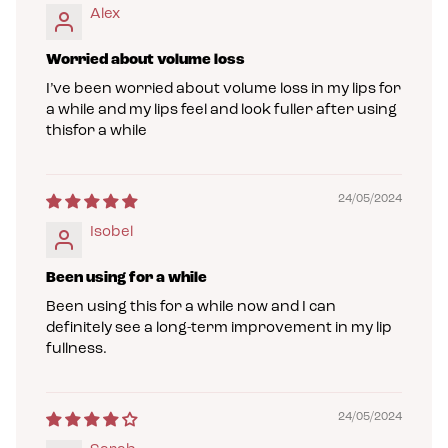
Alex
Worried about volume loss
I’ve been worried about volume loss in my lips for
a while and my lips feel and look fuller after using
thisfor a while
24/05/2024
Isobel
Been using for a while
Been using this for a while now and I can
definitely see a long-term improvement in my lip
fullness.
24/05/2024