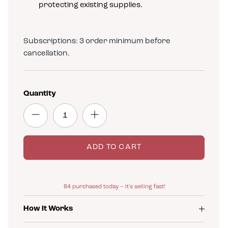
protecting existing supplies.
Subscriptions: 3 order minimum before
cancellation.
Quantity
ADD TO CART
84
purchased today – it's selling fast!
How It Works