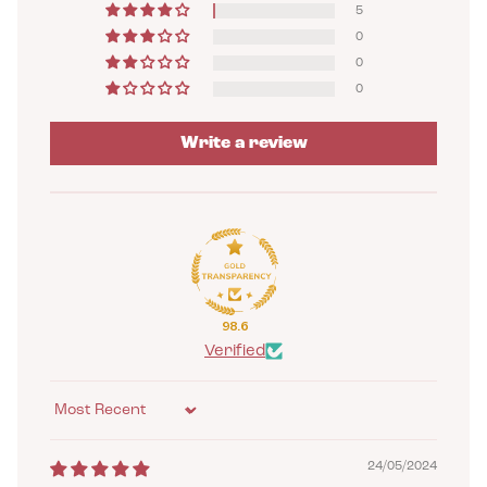
5
0
0
0
Write a review
98.6
Verified
Sort by
24/05/2024