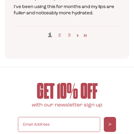
I've been using this for months and my lips are
fuller and noticeably more hydrated.
1
2
3
GET 10% OFF
with our newsletter sign up
>