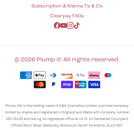
Subscription & Klarna T's & C's
Clearpay FAQs
Facebook
YouTube
Instagram
TikTok
© 2026 Plump it! All rights reserved.
Plump It!® is the trading name of D&A Cosmetics Limited, a private company
limited by shares and registered in England and Wales with company number
09179106 and having its registered office at 14 To 15 Harelands Courtyard
Offices Moor Road, Melsonby, Richmond, North Yorkshire, DL10 5NY.