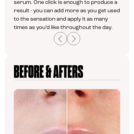
serum. One click is enough to produce a
result - you can add more as you get used
to the sensation and apply it as many
times as you’d like throughout the day.
Previous
Next
BEFORE & AFTERS