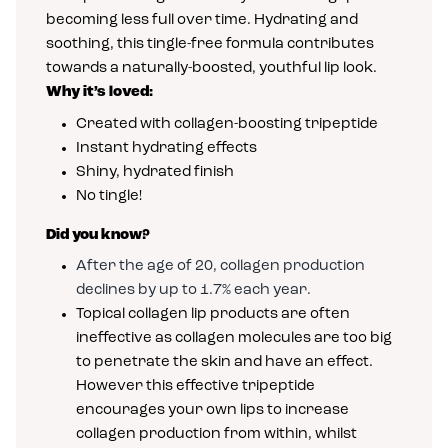
becoming less full over time. Hydrating and
soothing, this tingle-free formula contributes
towards a naturally-boosted, youthful lip look.
Why it’s loved:
Created with collagen-boosting tripeptide
Instant hydrating effects
Shiny, hydrated finish
No tingle!
Did you know?
After the age of 20, collagen production
declines by up to 1.7% each year.
Topical collagen lip products are often
ineffective as collagen molecules are too big
to penetrate the skin and have an effect.
However this effective tripeptide
encourages your own lips to increase
collagen production from within, whilst