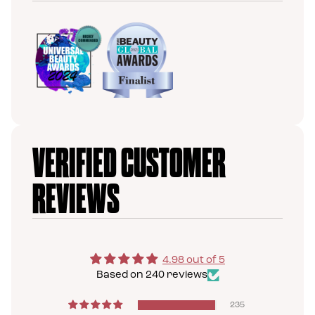
VERIFIED CUSTOMER
REVIEWS
4.98 out of 5
Based on 240 reviews
235