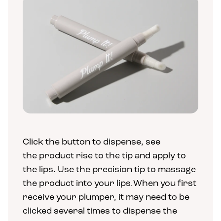
Click the button to dispense, see
the product rise to the tip and apply to
the lips. Use the precision tip to massage
the product into your lips.When you first
receive your plumper, it may need to be
clicked several times to dispense the