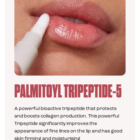
PALMITOYL TRIPEPTIDE-5
A supe
A powerful bioactive tripeptide that protects
is als
and boosts collagen production. This powerful
skin f
Tripeptide significantly improves the
appearance of fine lines on the lip and has good
skin firming and moisturising